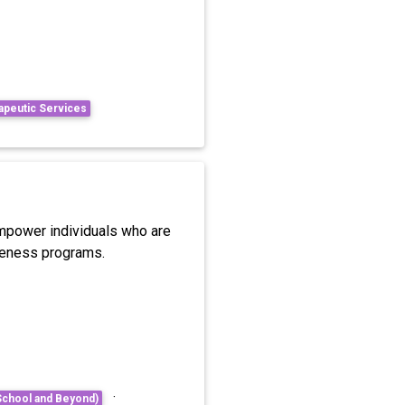
apeutic Services
 empower individuals who are
areness programs.
·
School and Beyond)