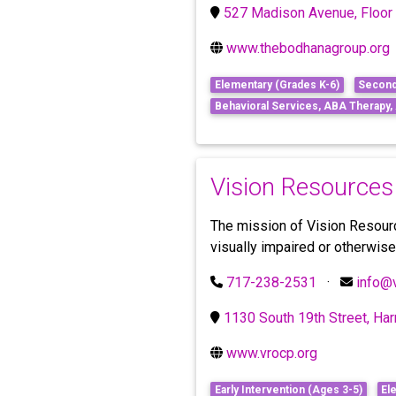
527 Madison Avenue, Floor 
www.thebodhanagroup.org
Elementary (Grades K-6)
Second
Behavioral Services, ABA Therapy
Vision Resources
The mission of Vision Resource
visually impaired or otherwis
717-238-2531
·
info@
1130 South 19th Street, Ha
www.vrocp.org
Early Intervention (Ages 3-5)
El