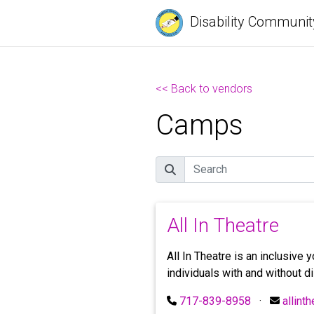
Disability Communit
<< Back to vendors
Camps
Search
All In Theatre
All In Theatre is an inclusive
individuals with and without di
717-839-8958
·
allint