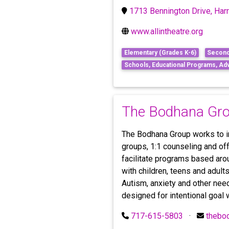
1713 Bennington Drive, Har
www.allintheatre.org
Elementary (Grades K-6)
Second
Schools, Educational Programs, Ad
The Bodhana Gr
The Bodhana Group works to in
groups, 1:1 counseling and off
facilitate programs based aro
with children, teens and adult
Autism, anxiety and other nee
designed for intentional goal 
717-615-5803
·
thebo