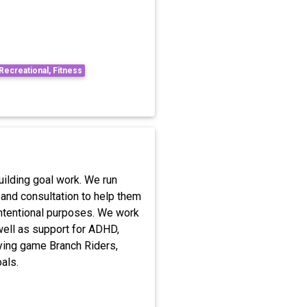
 Recreational, Fitness
ilding goal work. We run
 and consultation to help them
intentional purposes. We work
 well as support for ADHD,
ying game Branch Riders,
als.