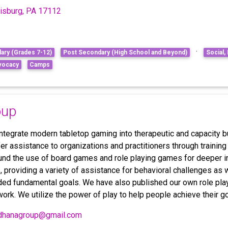
risburg, PA 17112
·
ary (Grades 7-12)
Post Secondary (High School and Beyond)
Social,
vocacy
Camps
oup
tegrate modern tabletop gaming into therapeutic and capacity bu
er assistance to organizations and practitioners through training
und the use of board games and role playing games for deeper 
s, providing a variety of assistance for behavioral challenges as
ded fundamental goals. We have also published our own role pla
work. We utilize the power of play to help people achieve their go
dhanagroup@gmail.com