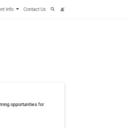
nt)
nt Info
Contact Us
rning opportunities for