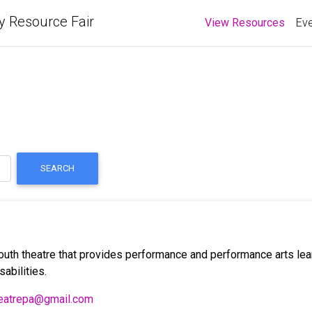
y Resource Fair
(curre
View Resources
Eve
SEARCH
 youth theatre that provides performance and performance arts lea
sabilities.
heatrepa@gmail.com