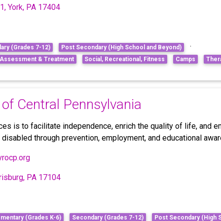
1, York, PA 17404
·
ary (Grades 7-12)
Post Secondary (High School and Beyond)
, Assessment & Treatment
Social, Recreational, Fitness
Camps
Ther
 of Central Pennsylvania
s is to facilitate independence, enrich the quality of life, and
e disabled through prevention, employment, and educational aw
vrocp.org
rrisburg, PA 17104
ementary (Grades K-6)
Secondary (Grades 7-12)
Post Secondary (High 