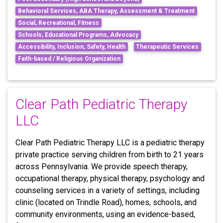
Behavioral Services, ABA Therapy, Assessment & Treatment
Social, Recreational, Fitness
Schools, Educational Programs, Advocacy
Accessibility, Inclusion, Safety, Health
Therapeutic Services
Faith-based / Religious Organization
Clear Path Pediatric Therapy
LLC
Clear Path Pediatric Therapy LLC is a pediatric therapy
private practice serving children from birth to 21 years
across Pennsylvania. We provide speech therapy,
occupational therapy, physical therapy, psychology and
counseling services in a variety of settings, including
clinic (located on Trindle Road), homes, schools, and
community environments, using an evidence-based,