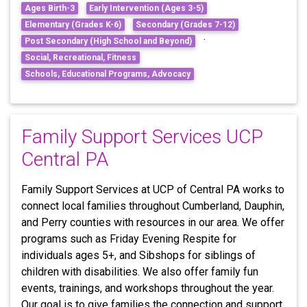
Ages Birth-3
Early Intervention (Ages 3-5)
Elementary (Grades K-6)
Secondary (Grades 7-12)
·
Post Secondary (High School and Beyond)
Social, Recreational, Fitness
Schools, Educational Programs, Advocacy
Family Support Services UCP
Central PA
Family Support Services at UCP of Central PA works to
connect local families throughout Cumberland, Dauphin,
and Perry counties with resources in our area. We offer
programs such as Friday Evening Respite for
individuals ages 5+, and Sibshops for siblings of
children with disabilities. We also offer family fun
events, trainings, and workshops throughout the year.
Our goal is to give families the connection and support