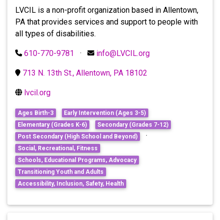
LVCIL is a non-profit organization based in Allentown,
PA that provides services and support to people with
all types of disabilities.
610-770-9781
·
info@LVCIL.org
713 N. 13th St., Allentown, PA 18102
lvcil.org
Ages Birth-3
Early Intervention (Ages 3-5)
Elementary (Grades K-6)
Secondary (Grades 7-12)
·
Post Secondary (High School and Beyond)
Social, Recreational, Fitness
Schools, Educational Programs, Advocacy
Transitioning Youth and Adults
Accessibility, Inclusion, Safety, Health