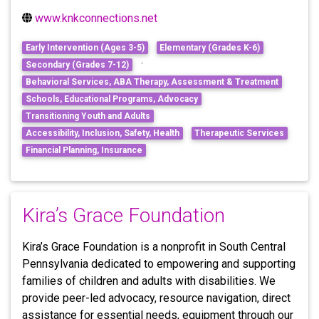
www.knkconnections.net
Early Intervention (Ages 3-5)
Elementary (Grades K-6)
·
Secondary (Grades 7-12)
Behavioral Services, ABA Therapy, Assessment & Treatment
Schools, Educational Programs, Advocacy
Transitioning Youth and Adults
Accessibility, Inclusion, Safety, Health
Therapeutic Services
Financial Planning, Insurance
Kira’s Grace Foundation
Kira’s Grace Foundation is a nonprofit in South Central
Pennsylvania dedicated to empowering and supporting
families of children and adults with disabilities. We
provide peer-led advocacy, resource navigation, direct
assistance for essential needs, equipment through our