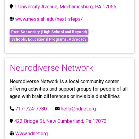
1 University Avenue, Mechanicsburg, PA 17055
www.messiah.edu/next-steps/
·
Post Secondary (High School and Beyond)
Schools, Educational Programs, Advocacy
Neurodiverse Network
Neurodiverse Network is a local community center
offering activities and support groups for people of all
ages with brain differences or invisible disabilities.
717-724-7780
·
hello@ndnet.org
422 Bridge St, New Cumberland, Pa 17070
Www.ndnet.org