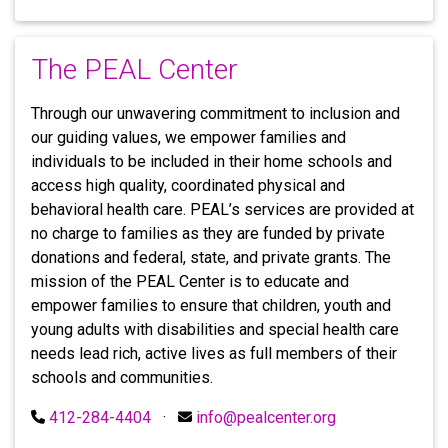
The PEAL Center
Through our unwavering commitment to inclusion and
our guiding values, we empower families and
individuals to be included in their home schools and
access high quality, coordinated physical and
behavioral health care. PEAL’s services are provided at
no charge to families as they are funded by private
donations and federal, state, and private grants. The
mission of the PEAL Center is to educate and
empower families to ensure that children, youth and
young adults with disabilities and special health care
needs lead rich, active lives as full members of their
schools and communities.
412-284-4404
·
info@pealcenter.org