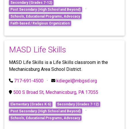
Secondary (Grades 7-12)
·
Post Secondary (High School and Beyond)
Schools, Educational Programs, Advocacy
Faith-based / Religious Organization
MASD Life Skills
MASD Life Skills is a Life Skills classroom in the
Mechanicsburg Area School District.
717-691-4500
·
kdiegel@mbgsd.org
500 S Broad St, Mechanicsburg, PA 17055
Elementary (Grades K-6)
Secondary (Grades 7-12)
·
Post Secondary (High School and Beyond)
Schools, Educational Programs, Advocacy