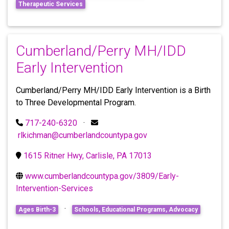
Therapeutic Services
Cumberland/Perry MH/IDD
Early Intervention
Cumberland/Perry MH/IDD Early Intervention is a Birth
to Three Developmental Program.
717-240-6320
·
rlkichman@cumberlandcountypa.gov
1615 Ritner Hwy, Carlisle, PA 17013
www.cumberlandcountypa.gov/3809/Early-
Intervention-Services
·
Ages Birth-3
Schools, Educational Programs, Advocacy