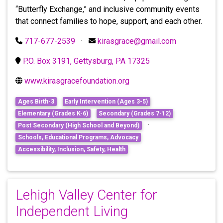
“Butterfly Exchange,” and inclusive community events
that connect families to hope, support, and each other.
717-677-2539
·
kirasgrace@gmail.com
P.O. Box 3191, Gettysburg, PA 17325
www.kirasgracefoundation.org
Ages Birth-3
Early Intervention (Ages 3-5)
Elementary (Grades K-6)
Secondary (Grades 7-12)
·
Post Secondary (High School and Beyond)
Schools, Educational Programs, Advocacy
Accessibility, Inclusion, Safety, Health
Lehigh Valley Center for
Independent Living