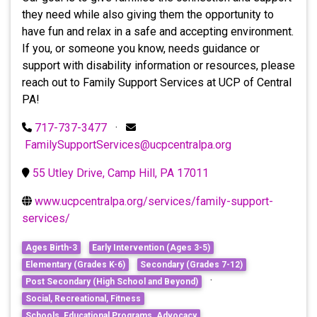
they need while also giving them the opportunity to
have fun and relax in a safe and accepting environment.
If you, or someone you know, needs guidance or
support with disability information or resources, please
reach out to Family Support Services at UCP of Central
PA!
717-737-3477
·
FamilySupportServices@ucpcentralpa.org
55 Utley Drive, Camp Hill, PA 17011
www.ucpcentralpa.org/services/family-support-
services/
Ages Birth-3
Early Intervention (Ages 3-5)
Elementary (Grades K-6)
Secondary (Grades 7-12)
·
Post Secondary (High School and Beyond)
Social, Recreational, Fitness
Schools, Educational Programs, Advocacy