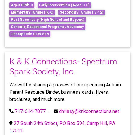
Ages Birth-3
Early Intervention (Ages 3-5)
Elementary (Grades K-6)
Secondary (Grades 7-12)
·
Post Secondary (High School and Beyond)
Schools, Educational Programs, Advocacy
Therapeutic Services
K & K Connections- Spectrum
Spark Society, Inc.
We will be sharing a preview of our upcoming Autism
Parent Resource Binder, business cards, flyers,
brochures, and much more.
717-614-7877
·
chrissy@knkconnections.net
27 South 24th Street, PO Box 594, Camp Hill, PA
17011