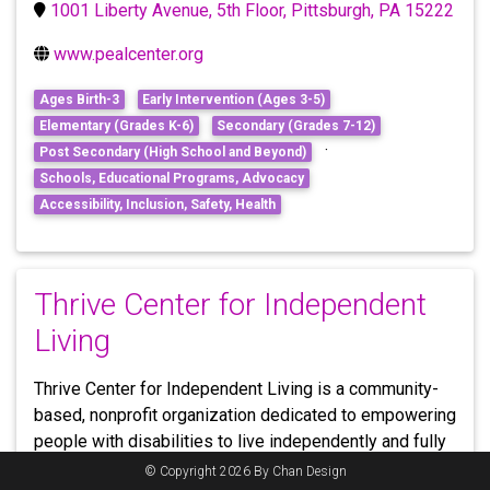
1001 Liberty Avenue, 5th Floor, Pittsburgh, PA 15222
www.pealcenter.org
Ages Birth-3
Early Intervention (Ages 3-5)
Elementary (Grades K-6)
Secondary (Grades 7-12)
·
Post Secondary (High School and Beyond)
Schools, Educational Programs, Advocacy
Accessibility, Inclusion, Safety, Health
Thrive Center for Independent
Living
Thrive Center for Independent Living is a community-
based, nonprofit organization dedicated to empowering
people with disabilities to live independently and fully
participate in society. Thrive CIL works hand in hand
© Copyright 2026 By Chan Design