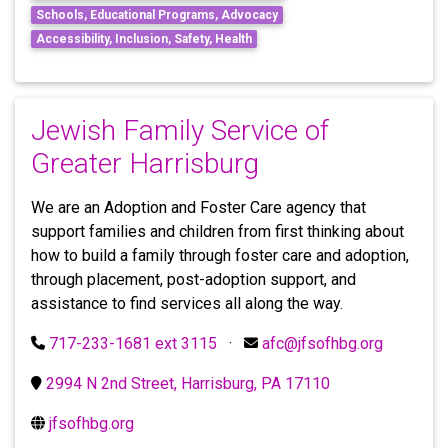
Schools, Educational Programs, Advocacy
Accessibility, Inclusion, Safety, Health
Jewish Family Service of
Greater Harrisburg
We are an Adoption and Foster Care agency that
support families and children from first thinking about
how to build a family through foster care and adoption,
through placement, post-adoption support, and
assistance to find services all along the way.
717-233-1681 ext 3115
·
afc@jfsofhbg.org
2994 N 2nd Street, Harrisburg, PA 17110
jfsofhbg.org