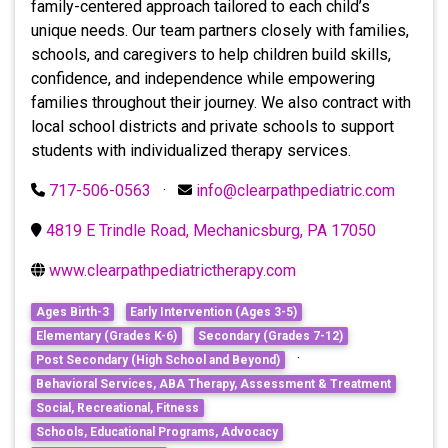
family-centered approach tailored to each child’s
unique needs. Our team partners closely with families,
schools, and caregivers to help children build skills,
confidence, and independence while empowering
families throughout their journey. We also contract with
local school districts and private schools to support
students with individualized therapy services.
717-506-0563
·
info@clearpathpediatric.com
4819 E Trindle Road, Mechanicsburg, PA 17050
www.clearpathpediatrictherapy.com
Ages Birth-3
Early Intervention (Ages 3-5)
Elementary (Grades K-6)
Secondary (Grades 7-12)
·
Post Secondary (High School and Beyond)
Behavioral Services, ABA Therapy, Assessment & Treatment
Social, Recreational, Fitness
Schools, Educational Programs, Advocacy