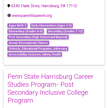
6340 Flank Drive, Harrisburg, PA 17112
www.parenttoparent.org
Ages Birth-3
Early Intervention (Ages 3-5)
Elementary (Grades K-6)
Secondary (Grades 7-12)
·
Post Secondary (High School and Beyond)
Social, Recreational, Fitness
Schools, Educational Programs, Advocacy
Accessibility, Inclusion, Safety, Health
Penn State Harrisburg Career
Studies Program- Post
Secondary Inclusive College
Program