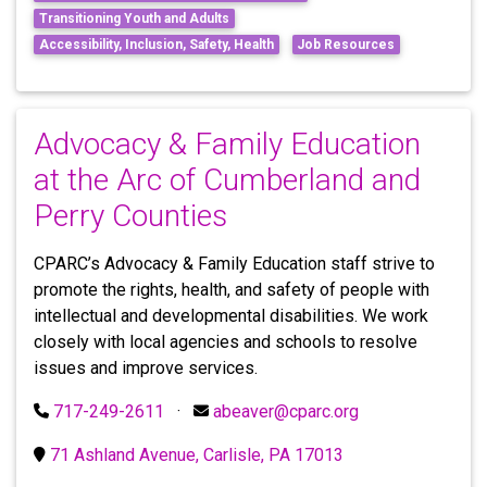
Transitioning Youth and Adults
Accessibility, Inclusion, Safety, Health
Job Resources
Advocacy & Family Education
at the Arc of Cumberland and
Perry Counties
CPARC’s Advocacy & Family Education staff strive to
promote the rights, health, and safety of people with
intellectual and developmental disabilities. We work
closely with local agencies and schools to resolve
issues and improve services.
717-249-2611
·
abeaver@cparc.org
71 Ashland Avenue, Carlisle, PA 17013