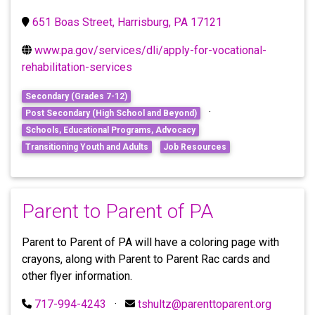
651 Boas Street, Harrisburg, PA 17121
www.pa.gov/services/dli/apply-for-vocational-
rehabilitation-services
Secondary (Grades 7-12)
·
Post Secondary (High School and Beyond)
Schools, Educational Programs, Advocacy
Transitioning Youth and Adults
Job Resources
Parent to Parent of PA
Parent to Parent of PA will have a coloring page with
crayons, along with Parent to Parent Rac cards and
other flyer information.
717-994-4243
·
tshultz@parenttoparent.org