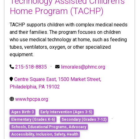
Technology Assisted Children’s
Home Program (TACHP)
TACHP supports children with complex medical needs
and their families. The program focuses on children
who use medical technology at home, such as feeding
tubes, ventilators, oxygen, or other specialized
equipment.
215-518-8835
·
limorales@phmc.org
Centre Square East, 1500 Market Street,
Philadelphia, PA 19102
www.hpcpa.org
Ages Birth-3
Early Intervention (Ages 3-5)
·
Elementary (Grades K-6)
Secondary (Grades 7-12)
Schools, Educational Programs, Advocacy
Accessibility, Inclusion, Safety, Health