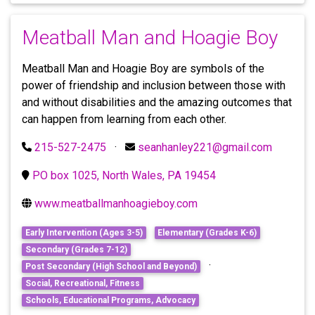
Meatball Man and Hoagie Boy
Meatball Man and Hoagie Boy are symbols of the
power of friendship and inclusion between those with
and without disabilities and the amazing outcomes that
can happen from learning from each other.
215-527-2475
·
seanhanley221@gmail.com
PO box 1025, North Wales, PA 19454
www.meatballmanhoagieboy.com
Early Intervention (Ages 3-5)
Elementary (Grades K-6)
Secondary (Grades 7-12)
·
Post Secondary (High School and Beyond)
Social, Recreational, Fitness
Schools, Educational Programs, Advocacy