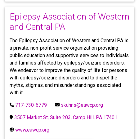
Epilepsy Association of Western
and Central PA
The Epilepsy Association of Western and Central PA is
a private, non-profit service organization providing
public education and supportive services to individuals
and families affected by epilepsy/seizure disorders.
We endeavor to improve the quality of life for persons
with epilepsy/seizure disorders and to dispel the
myths, stigmas, and misunderstandings associated
with it.
717-730-6779
·
skuhns@eawcp.org
3507 Market St, Suite 203, Camp Hill, PA 17401
www.eawcp.org