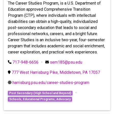
The Career Studies Program, is a U.S. Department of
Education approved Comprehensive Transition
Program (CTP), where individuals with intellectual
disabilities can obtain a high-quality, individualized
post-secondary education that leads to social and
professional networks, careers, and a bright future.
Career Studies is an inclusive two-year, four-semester
program that includes academic and social enrichment,
career exploration, and practical work experiences.
717-948-6656
·
sem185@psu.edu
777 West Harrisburg Pike, Middletown, PA 17057
harrisburg.psu.edu/career-studies-program
·
Post Secondary (High School and Beyond)
Schools, Educational Programs, Advocacy