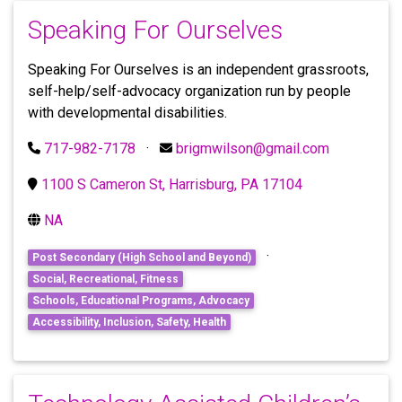
Speaking For Ourselves
Speaking For Ourselves is an independent grassroots,
self-help/self-advocacy organization run by people
with developmental disabilities.
717-982-7178
·
brigmwilson@gmail.com
1100 S Cameron St, Harrisburg, PA 17104
NA
·
Post Secondary (High School and Beyond)
Social, Recreational, Fitness
Schools, Educational Programs, Advocacy
Accessibility, Inclusion, Safety, Health