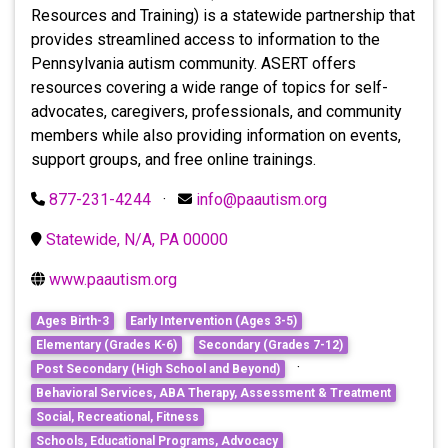
Resources and Training) is a statewide partnership that
provides streamlined access to information to the
Pennsylvania autism community. ASERT offers
resources covering a wide range of topics for self-
advocates, caregivers, professionals, and community
members while also providing information on events,
support groups, and free online trainings.
877-231-4244
·
info@paautism.org
Statewide, N/A, PA 00000
www.paautism.org
Ages Birth-3
Early Intervention (Ages 3-5)
Elementary (Grades K-6)
Secondary (Grades 7-12)
·
Post Secondary (High School and Beyond)
Behavioral Services, ABA Therapy, Assessment & Treatment
Social, Recreational, Fitness
Schools, Educational Programs, Advocacy