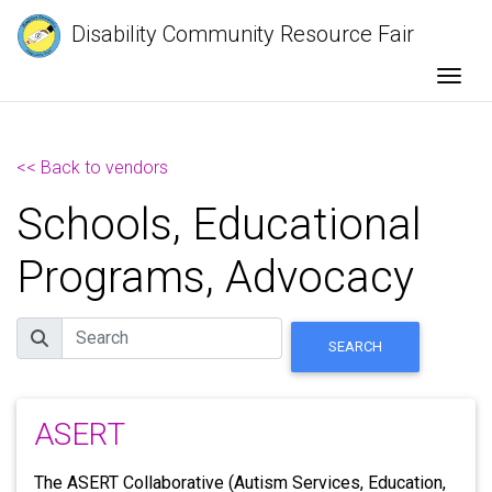
Disability Community Resource Fair
Togg
<< Back to vendors
Schools, Educational
Programs, Advocacy
Search
SEARCH
ASERT
The ASERT Collaborative (Autism Services, Education,