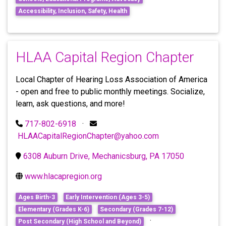
Accessibility, Inclusion, Safety, Health
HLAA Capital Region Chapter
Local Chapter of Hearing Loss Association of America
- open and free to public monthly meetings. Socialize,
learn, ask questions, and more!
717-802-6918
·
HLAACapitalRegionChapter@yahoo.com
6308 Auburn Drive, Mechanicsburg, PA 17050
www.hlacapregion.org
Ages Birth-3
Early Intervention (Ages 3-5)
Elementary (Grades K-6)
Secondary (Grades 7-12)
·
Post Secondary (High School and Beyond)