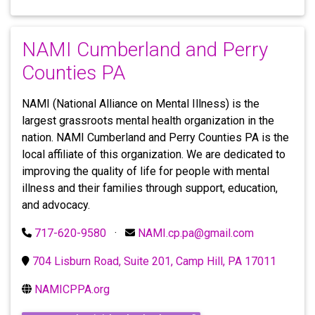
NAMI Cumberland and Perry
Counties PA
NAMI (National Alliance on Mental Illness) is the
largest grassroots mental health organization in the
nation. NAMI Cumberland and Perry Counties PA is the
local affiliate of this organization. We are dedicated to
improving the quality of life for people with mental
illness and their families through support, education,
and advocacy.
717-620-9580
·
NAMI.cp.pa@gmail.com
704 Lisburn Road, Suite 201, Camp Hill, PA 17011
NAMICPPA.org