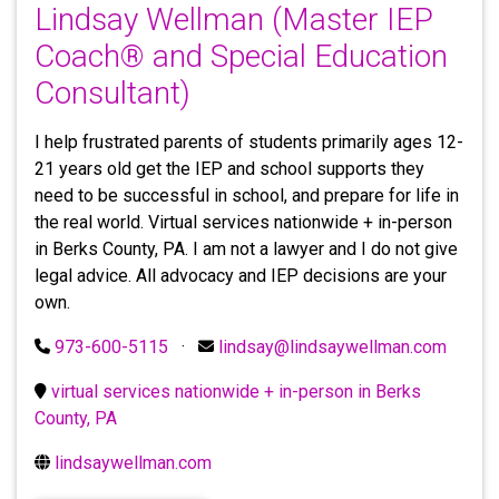
Lindsay Wellman (Master IEP
Coach® and Special Education
Consultant)
I help frustrated parents of students primarily ages 12-
21 years old get the IEP and school supports they
need to be successful in school, and prepare for life in
the real world. Virtual services nationwide + in-person
in Berks County, PA. I am not a lawyer and I do not give
legal advice. All advocacy and IEP decisions are your
own.
973-600-5115
·
lindsay@lindsaywellman.com
virtual services nationwide + in-person in Berks
County, PA
lindsaywellman.com