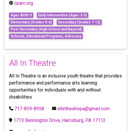
cparc.org
Ages Birth-3
Early Intervention (Ages 3-5)
Elementary (Grades K-6)
Secondary (Grades 7-12)
·
Post Secondary (High School and Beyond)
Schools, Educational Programs, Advocacy
All In Theatre
All In Theatre is an inclusive youth theatre that provides
performance and performance arts learning
opportunities for individuals with and without
disabilities.
717-839-8958
·
allintheatrepa@gmail.com
1713 Bennington Drive, Harrisburg, PA 17112