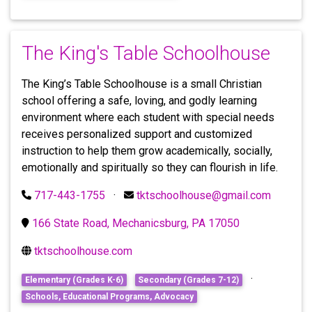
The King's Table Schoolhouse
The King’s Table Schoolhouse is a small Christian
school offering a safe, loving, and godly learning
environment where each student with special needs
receives personalized support and customized
instruction to help them grow academically, socially,
emotionally and spiritually so they can flourish in life.
717-443-1755
·
tktschoolhouse@gmail.com
166 State Road, Mechanicsburg, PA 17050
tktschoolhouse.com
·
Elementary (Grades K-6)
Secondary (Grades 7-12)
Schools, Educational Programs, Advocacy