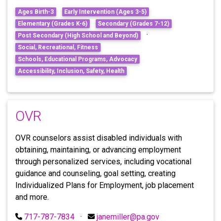
Ages Birth-3
Early Intervention (Ages 3-5)
Elementary (Grades K-6)
Secondary (Grades 7-12)
·
Post Secondary (High School and Beyond)
Social, Recreational, Fitness
Schools, Educational Programs, Advocacy
Accessibility, Inclusion, Safety, Health
OVR
OVR counselors assist disabled individuals with
obtaining, maintaining, or advancing employment
through personalized services, including vocational
guidance and counseling, goal setting, creating
Individualized Plans for Employment, job placement
and more.
717-787-7834
·
janemiller@pa.gov