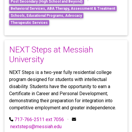
·
Post Secondary (High School and Beyond)
Behavioral Services, ABA Therapy, Assessment & Treatment
Schools, Educational Programs, Advocacy
Therapeutic Services
NEXT Steps at Messiah
University
NEXT Steps is a two-year fully residential college
program designed for students with intellectual
disability. Students have the opportunity to earn a
Certificate in Career and Personal Development;
demonstrating their preparation for integration into
competitive employment and greater independence.
717-766-2511 ext 7056
·
nextsteps@messiah.edu