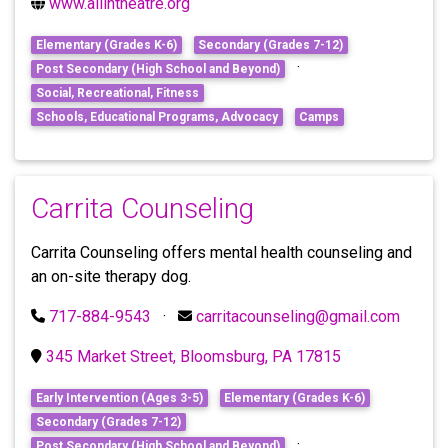
www.allintheatre.org
Elementary (Grades K-6)
Secondary (Grades 7-12)
·
Post Secondary (High School and Beyond)
Social, Recreational, Fitness
Schools, Educational Programs, Advocacy
Camps
Carrita Counseling
Carrita Counseling offers mental health counseling and
an on-site therapy dog.
717-884-9543
·
carritacounseling@gmail.com
345 Market Street, Bloomsburg, PA 17815
Early Intervention (Ages 3-5)
Elementary (Grades K-6)
Secondary (Grades 7-12)
·
Post Secondary (High School and Beyond)