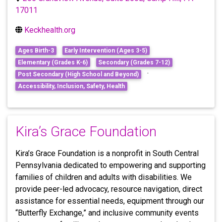
17011
Keckhealth.org
Ages Birth-3
Early Intervention (Ages 3-5)
Elementary (Grades K-6)
Secondary (Grades 7-12)
·
Post Secondary (High School and Beyond)
Accessibility, Inclusion, Safety, Health
Kira’s Grace Foundation
Kira’s Grace Foundation is a nonprofit in South Central
Pennsylvania dedicated to empowering and supporting
families of children and adults with disabilities. We
provide peer-led advocacy, resource navigation, direct
assistance for essential needs, equipment through our
“Butterfly Exchange,” and inclusive community events