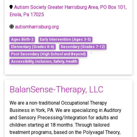
Autism Society Greater Harrisburg Area, PO Box 101,
Enola, Pa 17025
autismharrisburg.org
Ages Birth-3
Early Intervention (Ages 3-5)
Elementary (Grades K-6)
Secondary (Grades 7-12)
·
Post Secondary (High School and Beyond)
Accessibility, Inclusion, Safety, Health
BalanSense-Therapy, LLC
We are a non-traditional Occupational Therapy
Business in York, PA. We are specializing in Auditory
and Sensory Precessing/Integration for adults and
children starting at 18 months. Through tailored
treatment programs, based on the Polyvagal Theory,