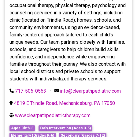
occupational therapy, physical therapy, psychology and
counseling services in a variety of settings, including
clinic (located on Trindle Road), homes, schools, and
community environments, using an evidence-based,
family-centered approach tailored to each child’s
unique needs. Our team partners closely with families,
schools, and caregivers to help children build skills,
confidence, and independence while empowering
families throughout their journey. We also contract with
local school districts and private schools to support
students with individualized therapy services.
717-506-0563
·
info@clearpathpediatric.com
4819 E Trindle Road, Mechanicsburg, PA 17050
www.clearpathpediatrictherapy.com
Ages Birth-3
Early Intervention (Ages 3-5)
Elementary (Grades K-6)
Secondary (Grades 7-12)