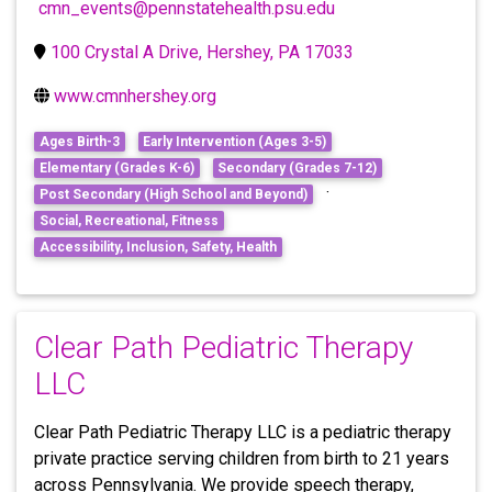
cmn_events@pennstatehealth.psu.edu
100 Crystal A Drive, Hershey, PA 17033
www.cmnhershey.org
Ages Birth-3
Early Intervention (Ages 3-5)
Elementary (Grades K-6)
Secondary (Grades 7-12)
·
Post Secondary (High School and Beyond)
Social, Recreational, Fitness
Accessibility, Inclusion, Safety, Health
Clear Path Pediatric Therapy
LLC
Clear Path Pediatric Therapy LLC is a pediatric therapy
private practice serving children from birth to 21 years
across Pennsylvania. We provide speech therapy,