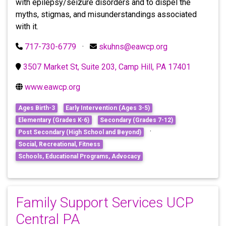
with epilepsy/seizure disorders and to dispel the
myths, stigmas, and misunderstandings associated
with it.
717-730-6779
·
skuhns@eawcp.org
3507 Market St, Suite 203, Camp Hill, PA 17401
www.eawcp.org
Ages Birth-3
Early Intervention (Ages 3-5)
Elementary (Grades K-6)
Secondary (Grades 7-12)
·
Post Secondary (High School and Beyond)
Social, Recreational, Fitness
Schools, Educational Programs, Advocacy
Family Support Services UCP
Central PA