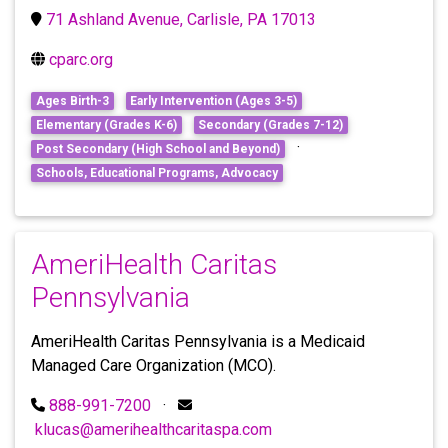
71 Ashland Avenue, Carlisle, PA 17013
cparc.org
Ages Birth-3
Early Intervention (Ages 3-5)
Elementary (Grades K-6)
Secondary (Grades 7-12)
·
Post Secondary (High School and Beyond)
Schools, Educational Programs, Advocacy
AmeriHealth Caritas
Pennsylvania
AmeriHealth Caritas Pennsylvania is a Medicaid
Managed Care Organization (MCO).
888-991-7200
·
klucas@amerihealthcaritaspa.com