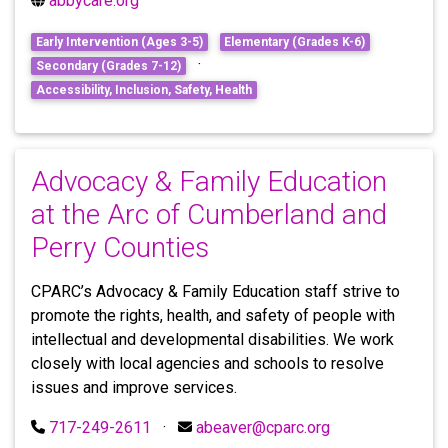
abbycare.org
Early Intervention (Ages 3-5)
Elementary (Grades K-6)
·
Secondary (Grades 7-12)
Accessibility, Inclusion, Safety, Health
Advocacy & Family Education
at the Arc of Cumberland and
Perry Counties
CPARC’s Advocacy & Family Education staff strive to
promote the rights, health, and safety of people with
intellectual and developmental disabilities. We work
closely with local agencies and schools to resolve
issues and improve services.
717-249-2611
·
abeaver@cparc.org