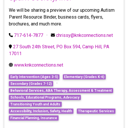
We will be sharing a preview of our upcoming Autism
Parent Resource Binder, business cards, flyers,
brochures, and much more.
717-614-7877
·
chrissy@knkconnections.net
27 South 24th Street, PO Box 594, Camp Hill, PA
17011
www.knkconnections.net
Early Intervention (Ages 3-5)
Elementary (Grades K-6)
·
Secondary (Grades 7-12)
Behavioral Services, ABA Therapy, Assessment & Treatment
Schools, Educational Programs, Advocacy
Transitioning Youth and Adults
Accessibility, Inclusion, Safety, Health
Therapeutic Services
Financial Planning, Insurance