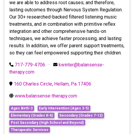
we are able to address root causes; and therefore,
lasting outcomes through Nervous System Regulation.
Our 30+ researched-backed filtered listening music
treatments, and in combination with primitive reflex
integration and other comprehensive hands-on
techniques, we achieve faster processing, and lasting
results. In addition, we offer parent support treatments,
so they can feel empowered supporting their children.
717-779-4706
·
kwinter@balansense-
therapy.com
160 Charles Circle, Hellam, Pa 17406
www.balansense-therapy.com
Ages Birth-3
Early Intervention (Ages 3-5)
Elementary (Grades K-6)
Secondary (Grades 7-12)
·
Post Secondary (High School and Beyond)
Therapeutic Services