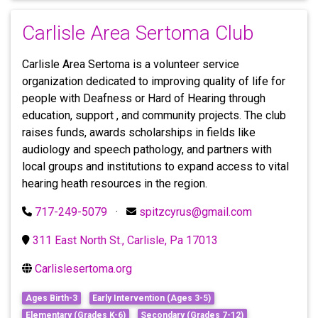
Carlisle Area Sertoma Club
Carlisle Area Sertoma is a volunteer service
organization dedicated to improving quality of life for
people with Deafness or Hard of Hearing through
education, support , and community projects. The club
raises funds, awards scholarships in fields like
audiology and speech pathology, and partners with
local groups and institutions to expand access to vital
hearing heath resources in the region.
717-249-5079
·
spitzcyrus@gmail.com
311 East North St., Carlisle, Pa 17013
Carlislesertoma.org
Ages Birth-3
Early Intervention (Ages 3-5)
Elementary (Grades K-6)
Secondary (Grades 7-12)