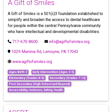
A Gift of Smiles
A Gift of Smiles is a 501(c)3 foundation established to
simplify and broaden the access to dental healthcare
for people within the central Pennsylvania community
who have intellectual and developmental disabilities.
717-670-8600
·
info@agiftofsmiles.org
1029 Mumma Rd, Lemoyne, PA 17043
www.agiftofsmiles.org
Ages Birth-3
Early Intervention (Ages 3-5)
Elementary (Grades K-6)
Secondary (Grades 7-12)
·
Post Secondary (High School and Beyond)
Accessibility, Inclusion, Safety, Health