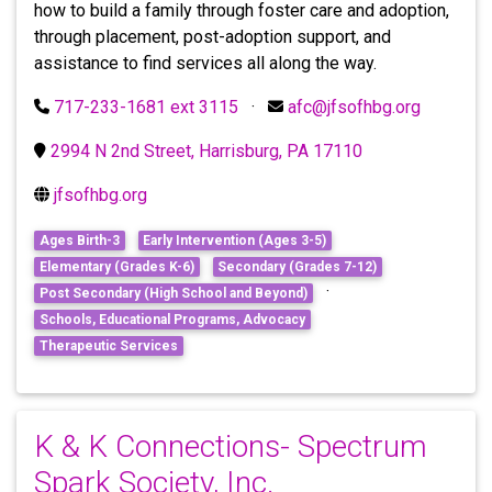
how to build a family through foster care and adoption,
through placement, post-adoption support, and
assistance to find services all along the way.
717-233-1681 ext 3115
·
afc@jfsofhbg.org
2994 N 2nd Street, Harrisburg, PA 17110
jfsofhbg.org
Ages Birth-3
Early Intervention (Ages 3-5)
Elementary (Grades K-6)
Secondary (Grades 7-12)
·
Post Secondary (High School and Beyond)
Schools, Educational Programs, Advocacy
Therapeutic Services
K & K Connections- Spectrum
Spark Society, Inc.