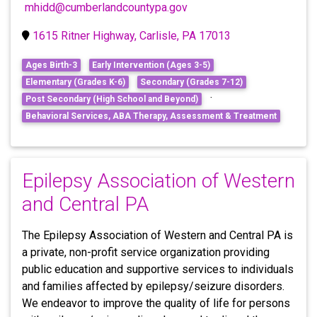
mhidd@cumberlandcountypa.gov
1615 Ritner Highway, Carlisle, PA 17013
Ages Birth-3
Early Intervention (Ages 3-5)
Elementary (Grades K-6)
Secondary (Grades 7-12)
·
Post Secondary (High School and Beyond)
Behavioral Services, ABA Therapy, Assessment & Treatment
Epilepsy Association of Western
and Central PA
The Epilepsy Association of Western and Central PA is
a private, non-profit service organization providing
public education and supportive services to individuals
and families affected by epilepsy/seizure disorders.
We endeavor to improve the quality of life for persons