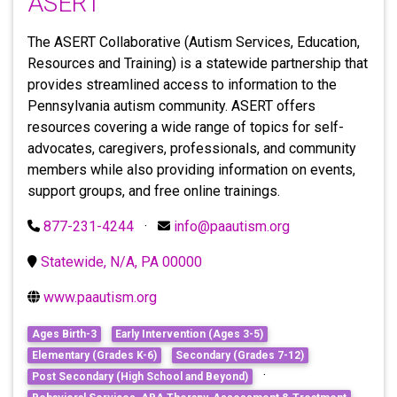
ASERT
The ASERT Collaborative (Autism Services, Education,
Resources and Training) is a statewide partnership that
provides streamlined access to information to the
Pennsylvania autism community. ASERT offers
resources covering a wide range of topics for self-
advocates, caregivers, professionals, and community
members while also providing information on events,
support groups, and free online trainings.
877-231-4244
·
info@paautism.org
Statewide, N/A, PA 00000
www.paautism.org
Ages Birth-3
Early Intervention (Ages 3-5)
Elementary (Grades K-6)
Secondary (Grades 7-12)
·
Post Secondary (High School and Beyond)