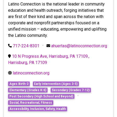
Latino Connection is the national leader in community
education and health outreach, forging initiatives that
are first of their kind and span across the nation with
corporate and nonprofit partnerships focused on a
unified mission – educating, empowering and uplifting
the Latino community.
717-224-8301
·
ahuertas@latinoconnection.org
10 N Progress Ave, Harrisburg, PA 17109.,
Harrisburg, PA 17109
latinoconnection.org
Ages Birth-3
Early Intervention (Ages 3-5)
Elementary (Grades K-6)
Secondary (Grades 7-12)
·
Post Secondary (High School and Beyond)
Social, Recreational, Fitness
Accessibility, Inclusion, Safety, Health