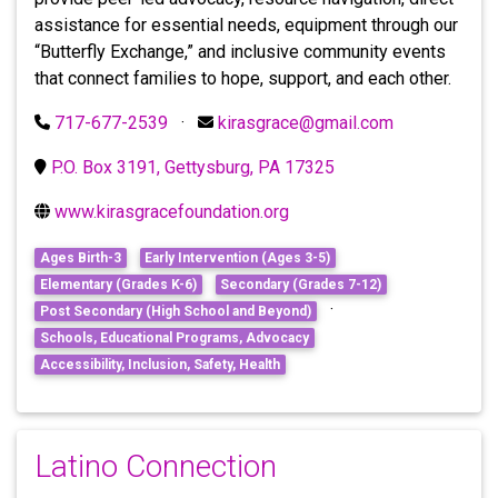
assistance for essential needs, equipment through our
“Butterfly Exchange,” and inclusive community events
that connect families to hope, support, and each other.
717-677-2539
·
kirasgrace@gmail.com
P.O. Box 3191, Gettysburg, PA 17325
www.kirasgracefoundation.org
Ages Birth-3
Early Intervention (Ages 3-5)
Elementary (Grades K-6)
Secondary (Grades 7-12)
·
Post Secondary (High School and Beyond)
Schools, Educational Programs, Advocacy
Accessibility, Inclusion, Safety, Health
Latino Connection