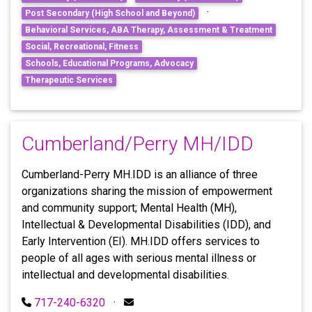
·
Post Secondary (High School and Beyond)
Behavioral Services, ABA Therapy, Assessment & Treatment
Social, Recreational, Fitness
Schools, Educational Programs, Advocacy
Therapeutic Services
Cumberland/Perry MH/IDD
Cumberland-Perry MH.IDD is an alliance of three
organizations sharing the mission of empowerment
and community support; Mental Health (MH),
Intellectual & Developmental Disabilities (IDD), and
Early Intervention (EI). MH.IDD offers services to
people of all ages with serious mental illness or
intellectual and developmental disabilities.
717-240-6320
·