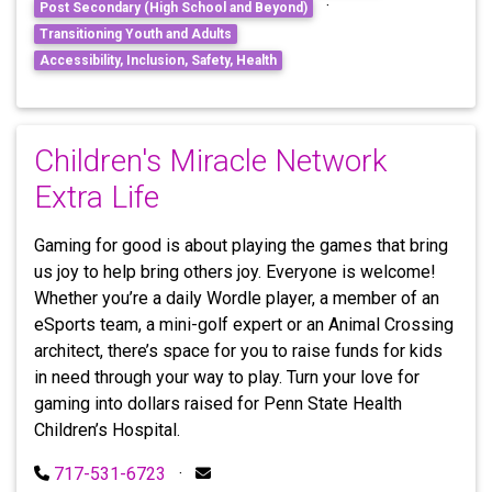
·
Post Secondary (High School and Beyond)
Transitioning Youth and Adults
Accessibility, Inclusion, Safety, Health
Children's Miracle Network
Extra Life
Gaming for good is about playing the games that bring
us joy to help bring others joy. Everyone is welcome!
Whether you’re a daily Wordle player, a member of an
eSports team, a mini-golf expert or an Animal Crossing
architect, there’s space for you to raise funds for kids
in need through your way to play. Turn your love for
gaming into dollars raised for Penn State Health
Children’s Hospital.
717-531-6723
·