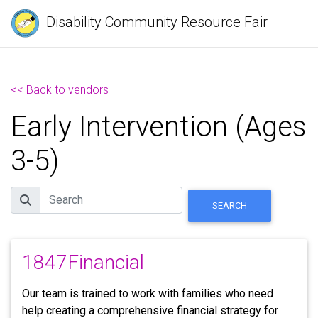
Disability Community Resource Fair
<< Back to vendors
Early Intervention (Ages
3-5)
Search
SEARCH
1847Financial
Our team is trained to work with families who need
help creating a comprehensive financial strategy for