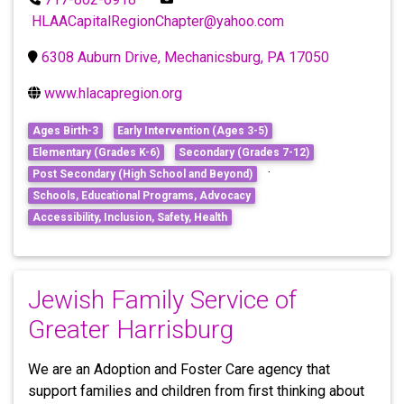
HLAACapitalRegionChapter@yahoo.com
6308 Auburn Drive, Mechanicsburg, PA 17050
www.hlacapregion.org
Ages Birth-3
Early Intervention (Ages 3-5)
Elementary (Grades K-6)
Secondary (Grades 7-12)
·
Post Secondary (High School and Beyond)
Schools, Educational Programs, Advocacy
Accessibility, Inclusion, Safety, Health
Jewish Family Service of
Greater Harrisburg
We are an Adoption and Foster Care agency that
support families and children from first thinking about