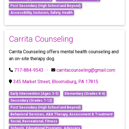
·
Post Secondary (High School and Beyond)
Accessibility, Inclusion, Safety, Health
Carrita Counseling
Carrita Counseling offers mental health counseling and
an on-site therapy dog.
717-884-9543
·
carritacounseling@gmail.com
345 Market Street, Bloomsburg, PA 17815
Early Intervention (Ages 3-5)
Elementary (Grades K-6)
Secondary (Grades 7-12)
·
Post Secondary (High School and Beyond)
Behavioral Services, ABA Therapy, Assessment & Treatment
Social, Recreational, Fitness
Schools, Educational Programs, Advocacy