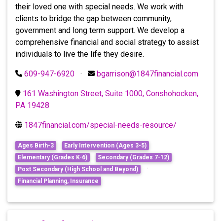
their loved one with special needs. We work with
clients to bridge the gap between community,
government and long term support. We develop a
comprehensive financial and social strategy to assist
individuals to live the life they desire.
609-947-6920
·
bgarrison@1847financial.com
161 Washington Street, Suite 1000, Conshohocken,
PA 19428
1847financial.com/special-needs-resource/
Ages Birth-3
Early Intervention (Ages 3-5)
Elementary (Grades K-6)
Secondary (Grades 7-12)
·
Post Secondary (High School and Beyond)
Financial Planning, Insurance