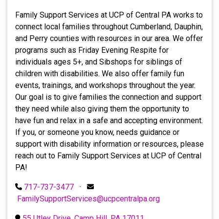
Family Support Services at UCP of Central PA works to
connect local families throughout Cumberland, Dauphin,
and Perry counties with resources in our area. We offer
programs such as Friday Evening Respite for
individuals ages 5+, and Sibshops for siblings of
children with disabilities. We also offer family fun
events, trainings, and workshops throughout the year.
Our goal is to give families the connection and support
they need while also giving them the opportunity to
have fun and relax in a safe and accepting environment.
If you, or someone you know, needs guidance or
support with disability information or resources, please
reach out to Family Support Services at UCP of Central
PA!
717-737-3477
·
FamilySupportServices@ucpcentralpa.org
55 Utley Drive, Camp Hill, PA 17011