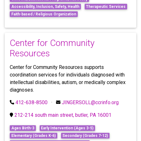
Accessibility, Inclusion, Safety, Health
Therapeutic Services
Faith-based / Religious Organization
Center for Community
Resources
Center for Community Resources supports
coordination services for individuals diagnosed with
intellectual disabilities, autism, or medically complex
diagnoses.
412-638-8500
·
JINGERSOLL@ccrinfo.org
212-214 south main street, butler, PA 16001
Ages Birth-3
Early Intervention (Ages 3-5)
Elementary (Grades K-6)
Secondary (Grades 7-12)