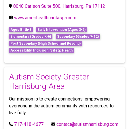
8040 Carlson Suite 500, Harrisburg, Pa 17112
www.amerihealthcaritaspa.com
Ages Birth-3
Early Intervention (Ages 3-5)
Elementary (Grades K-6)
Secondary (Grades 7-12)
·
Post Secondary (High School and Beyond)
Accessibility, Inclusion, Safety, Health
Autism Society Greater
Harrisburg Area
Our mission is to create connections, empowering
everyone in the autism community with resources to
live fully.
717-418-4677
·
contact@autismharrisburg.com