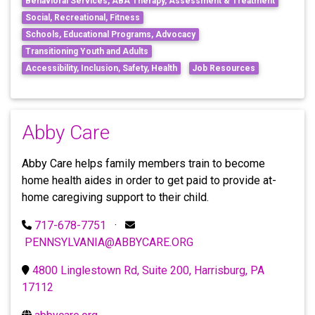
Behavioral Services, ABA Therapy, Assessment & Treatment
Social, Recreational, Fitness
Schools, Educational Programs, Advocacy
Transitioning Youth and Adults
Accessibility, Inclusion, Safety, Health
Job Resources
Abby Care
Abby Care helps family members train to become
home health aides in order to get paid to provide at-
home caregiving support to their child.
717-678-7751
·
PENNSYLVANIA@ABBYCARE.ORG
4800 Linglestown Rd, Suite 200, Harrisburg, PA
17112