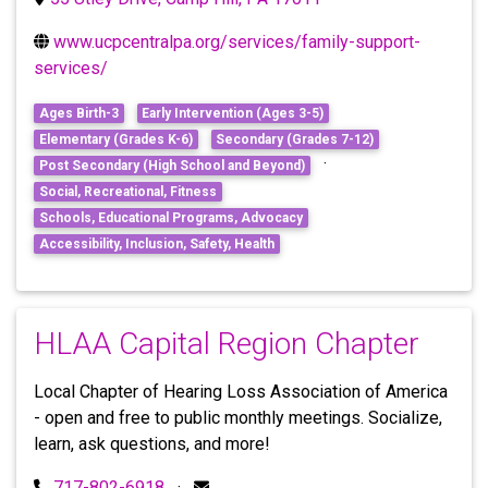
www.ucpcentralpa.org/services/family-support-
services/
Ages Birth-3
Early Intervention (Ages 3-5)
Elementary (Grades K-6)
Secondary (Grades 7-12)
·
Post Secondary (High School and Beyond)
Social, Recreational, Fitness
Schools, Educational Programs, Advocacy
Accessibility, Inclusion, Safety, Health
HLAA Capital Region Chapter
Local Chapter of Hearing Loss Association of America
- open and free to public monthly meetings. Socialize,
learn, ask questions, and more!
717-802-6918
·