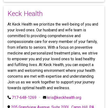
Keck Health
At Keck Health we prioritize the well-being of you and
your loved ones. Our husband and wife team is
committed to providing comprehensive and
compassionate care for every member of your family,
from infants to seniors. With a focus on preventive
medicine and personalized treatment plans, we strive
to empower you and your loved ones to lead healthy
and fulfilling lives. At Keck Health, you can expect a
warm and welcoming environment where your health
concerns are met with expertise and understanding.
Join us as we work together to support your journey
towards optimal health and wellness.
717-648-1269
·
kris@keckhealth.org
205 Grandview Avenue, Suite 200L, Camp Hill, PA