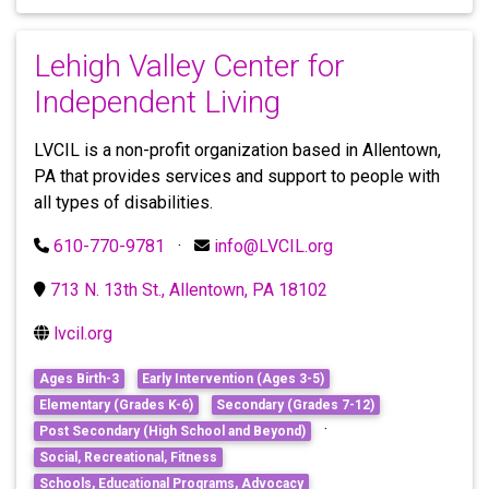
Lehigh Valley Center for
Independent Living
LVCIL is a non-profit organization based in Allentown,
PA that provides services and support to people with
all types of disabilities.
610-770-9781
·
info@LVCIL.org
713 N. 13th St., Allentown, PA 18102
lvcil.org
Ages Birth-3
Early Intervention (Ages 3-5)
Elementary (Grades K-6)
Secondary (Grades 7-12)
·
Post Secondary (High School and Beyond)
Social, Recreational, Fitness
Schools, Educational Programs, Advocacy