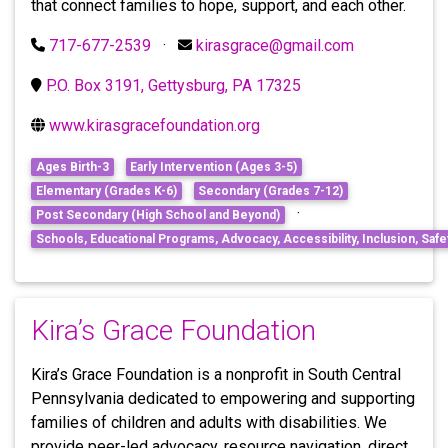
that connect families to hope, support, and each other.
717-677-2539
·
kirasgrace@gmail.com
P.O. Box 3191, Gettysburg, PA 17325
www.kirasgracefoundation.org
Ages Birth-3
Early Intervention (Ages 3-5)
Elementary (Grades K-6)
Secondary (Grades 7-12)
·
Post Secondary (High School and Beyond)
Schools, Educational Programs, Advocacy, Accessibility, Inclusion, Safet
Kira’s Grace Foundation
Kira’s Grace Foundation is a nonprofit in South Central
Pennsylvania dedicated to empowering and supporting
families of children and adults with disabilities. We
provide peer-led advocacy, resource navigation, direct