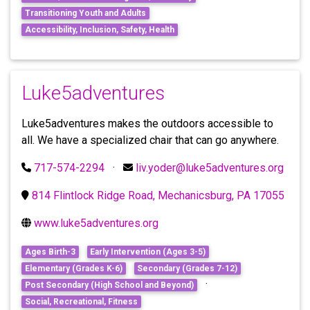
Transitioning Youth and Adults
Accessibility, Inclusion, Safety, Health
Luke5adventures
Luke5adventures makes the outdoors accessible to
all. We have a specialized chair that can go anywhere.
717-574-2294
·
liv.yoder@luke5adventures.org
814 Flintlock Ridge Road, Mechanicsburg, PA 17055
www.luke5adventures.org
Ages Birth-3
Early Intervention (Ages 3-5)
Elementary (Grades K-6)
Secondary (Grades 7-12)
·
Post Secondary (High School and Beyond)
Social, Recreational, Fitness