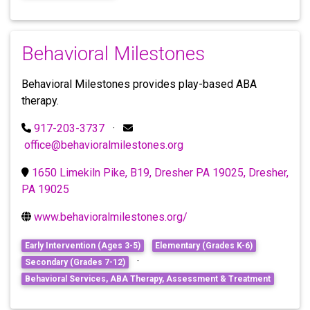
Behavioral Milestones
Behavioral Milestones provides play-based ABA
therapy.
917-203-3737
·
office@behavioralmilestones.org
1650 Limekiln Pike, B19, Dresher PA 19025, Dresher,
PA 19025
www.behavioralmilestones.org/
Early Intervention (Ages 3-5)
Elementary (Grades K-6)
·
Secondary (Grades 7-12)
Behavioral Services, ABA Therapy, Assessment & Treatment