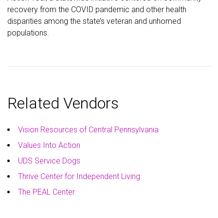
recovery from the COVID pandemic and other health
disparities among the state’s veteran and unhomed
populations.
Related Vendors
Vision Resources of Central Pennsylvania
Values Into Action
UDS Service Dogs
Thrive Center for Independent Living
The PEAL Center