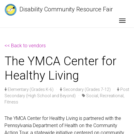
Disability Community Resource Fair
Togg
<< Back to vendors
The YMCA Center for
Healthy Living
Elementary (Grades K-6)
·
Secondary (Grades 7-12)
·
Post
Secondary (High School and Beyond)
·
Social, Recreational,
Fitness
The YMCA Center for Healthy Living is partnered with the
Pennsylvania Department of Health on the Community
Action Tour, a statewide initiative centered on community