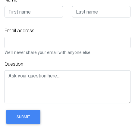
Email address
We'll never share your email with anyone else.
Question
SUBMIT