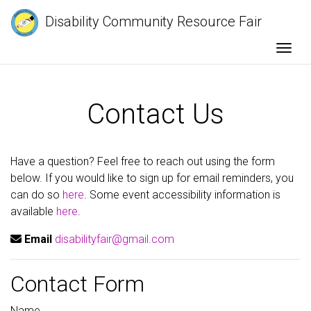
Disability Community Resource Fair
Togg
Contact Us
Have a question? Feel free to reach out using the form
below. If you would like to sign up for email reminders, you
can do so
here
. Some event accessibility information is
available
here
.
Email
disabilityfair@gmail.com
Contact Form
Name