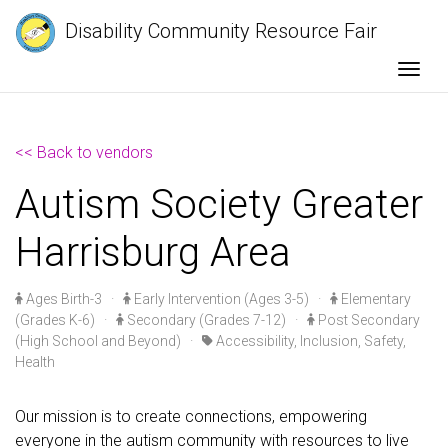
Disability Community Resource Fair
Togg
<< Back to vendors
Autism Society Greater
Harrisburg Area
Ages Birth-3
·
Early Intervention (Ages 3-5)
·
Elementary
(Grades K-6)
·
Secondary (Grades 7-12)
·
Post Secondary
(High School and Beyond)
·
Accessibility, Inclusion, Safety,
Health
Our mission is to create connections, empowering
everyone in the autism community with resources to live