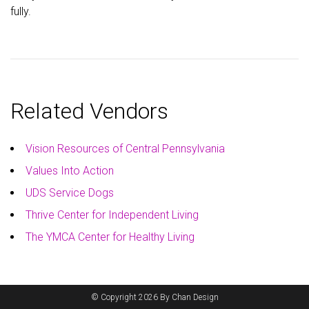
fully.
Related Vendors
Vision Resources of Central Pennsylvania
Values Into Action
UDS Service Dogs
Thrive Center for Independent Living
The YMCA Center for Healthy Living
© Copyright 2026 By Chan Design