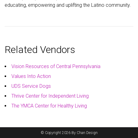
educating, empowering and uplifting the Latino community.
Related Vendors
Vision Resources of Central Pennsylvania
Values Into Action
UDS Service Dogs
Thrive Center for Independent Living
The YMCA Center for Healthy Living
© Copyright 2026 By Chan Design