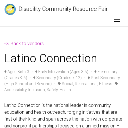
Disability Community Resource Fair
Togg
<< Back to vendors
Latino Connection
Ages Birth-3
·
Early Intervention (Ages 3-5)
·
Elementary
(Grades K-6)
·
Secondary (Grades 7-12)
·
Post Secondary
(High School and Beyond)
·
Social, Recreational, Fitness
Accessibility, Inclusion, Safety, Health
Latino Connection is the national leader in community
education and health outreach, forging initiatives that are
first of their kind and span across the nation with corporate
and nonprofit partnerships focused on a unified mission –