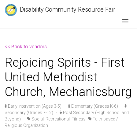
Disability Community Resource Fair
Togg
<< Back to vendors
Rejoicing Spirits - First
United Methodist
Church, Mechanicsburg
Early Intervention (Ages 3-5)
·
Elementary (Grades K-6)
·
Secondary (Grades 7-12)
·
Post Secondary (High School and
Beyond)
·
Social, Recreational, Fitness
Faith-based /
Religious Organization