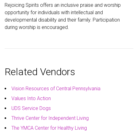
Rejoicing Spirits offers an inclusive praise and worship
opportunity for individuals with intellectual and
developmental disability and their family. Participation
during worship is encouraged.
Related Vendors
Vision Resources of Central Pennsylvania
Values Into Action
UDS Service Dogs
Thrive Center for Independent Living
The YMCA Center for Healthy Living