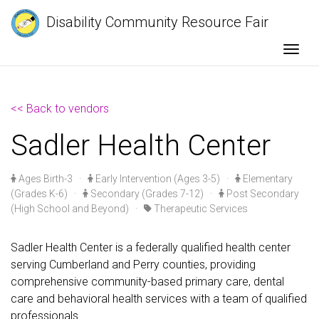
Disability Community Resource Fair
Togg
<< Back to vendors
Sadler Health Center
Ages Birth-3
·
Early Intervention (Ages 3-5)
·
Elementary
(Grades K-6)
·
Secondary (Grades 7-12)
·
Post Secondary
(High School and Beyond)
·
Therapeutic Services
Sadler Health Center is a federally qualified health center
serving Cumberland and Perry counties, providing
comprehensive community-based primary care, dental
care and behavioral health services with a team of qualified
professionals.