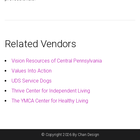
Related Vendors
Vision Resources of Central Pennsylvania
Values Into Action
UDS Service Dogs
Thrive Center for Independent Living
The YMCA Center for Healthy Living
© Copyright 2026 By Chan Design