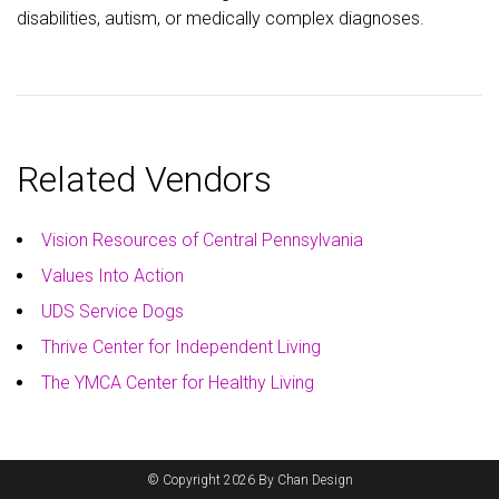
disabilities, autism, or medically complex diagnoses.
Related Vendors
Vision Resources of Central Pennsylvania
Values Into Action
UDS Service Dogs
Thrive Center for Independent Living
The YMCA Center for Healthy Living
© Copyright 2026 By Chan Design