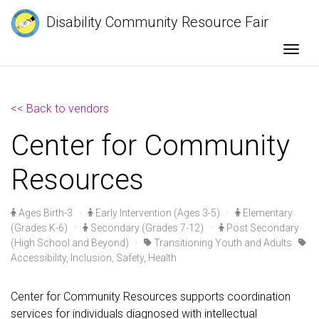
Disability Community Resource Fair
Togg
<< Back to vendors
Center for Community
Resources
Ages Birth-3
·
Early Intervention (Ages 3-5)
·
Elementary
(Grades K-6)
·
Secondary (Grades 7-12)
·
Post Secondary
(High School and Beyond)
·
Transitioning Youth and Adults
Accessibility, Inclusion, Safety, Health
Center for Community Resources supports coordination
services for individuals diagnosed with intellectual